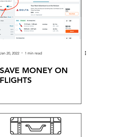
Jan 20, 2022
1 min read
SAVE MONEY ON
FLIGHTS