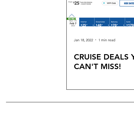
Jan 18, 2022
1 min read
CRUISE DEALS
CAN'T MISS!