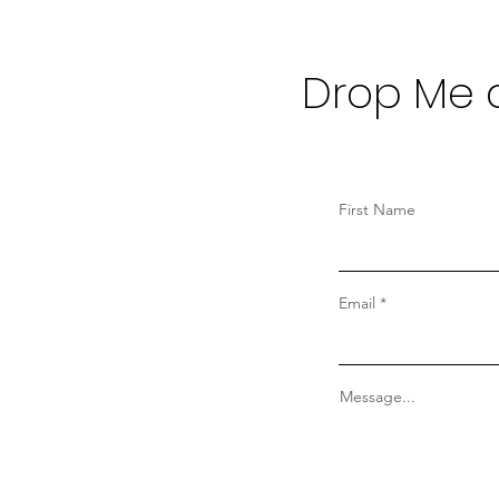
Drop Me a
First Name
Email
Message...