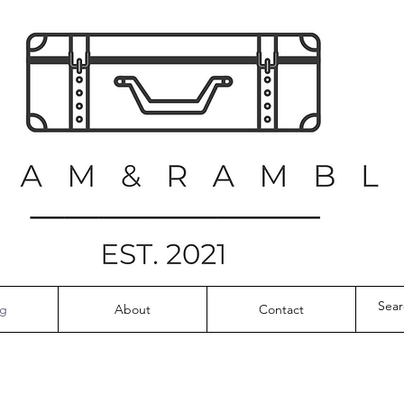
og
About
Contact