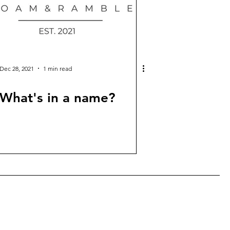
Dec 28, 2021
1 min read
What's in a name?