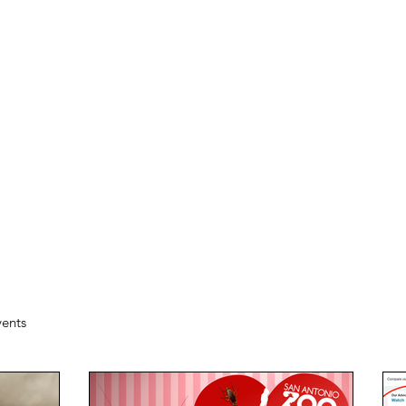
vents