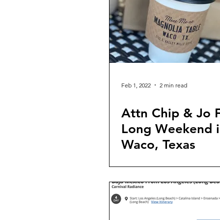
Feb 1, 2022
2 min read
Attn Chip & Jo F
Long Weekend i
Waco, Texas