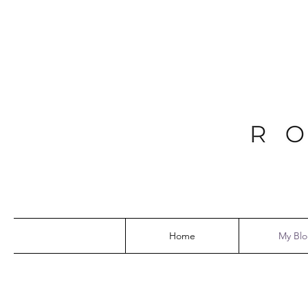
Home
My Bl