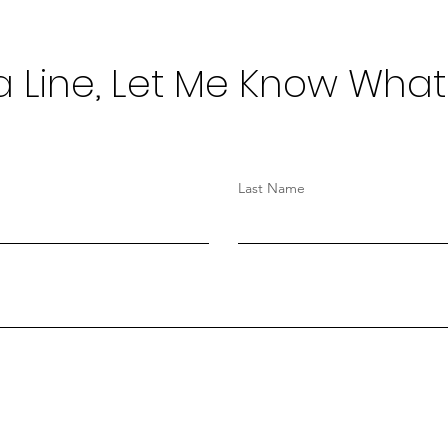
 Line, Let Me Know What
Last Name