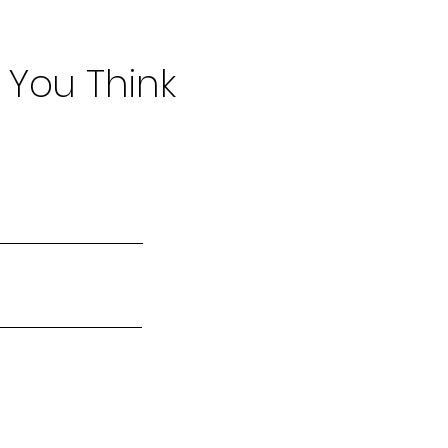
 You Think