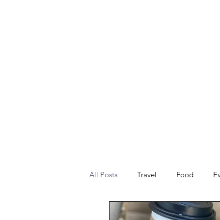
All Posts
Travel
Food
E