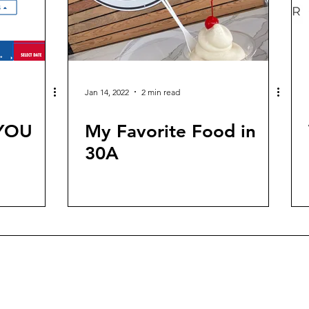
Jan 14, 2022
2 min read
 YOU
My Favorite Food in
30A