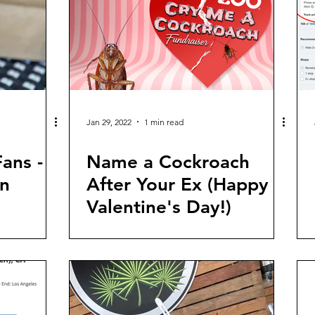
Jan 29, 2022
1 min read
ans -
Name a Cockroach
n
After Your Ex (Happy
Valentine's Day!)